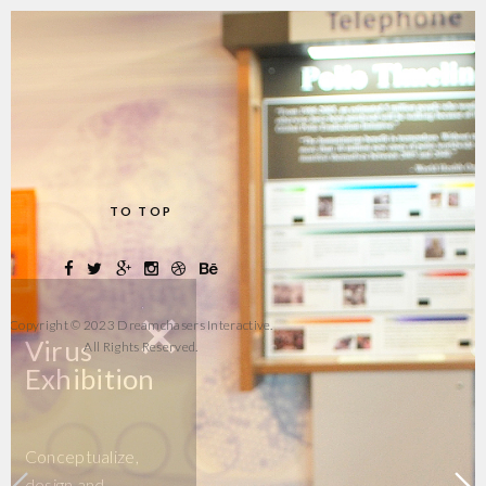
TO TOP
+
Copyright © 2023 Dreamchasers Interactive.
Virus
All Rights Reserved.
Exhibition
Conceptualize,
design and