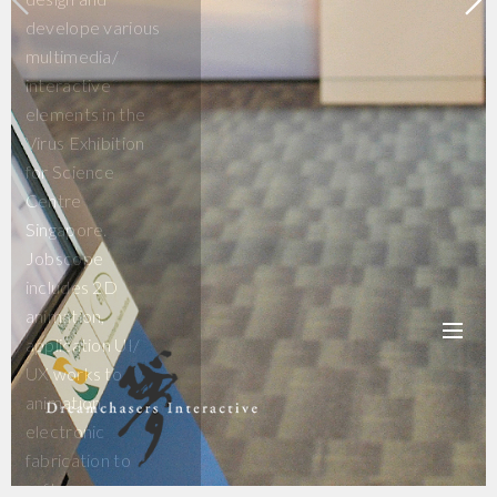
develope various
multimedia/
interactive
elements in the
Virus Exhibition
for Science
Centre
Singapore.
Jobscope
includes 2D
animation,
application UI/
UX works to
animation,
electronic
fabrication to
software