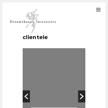
clientele