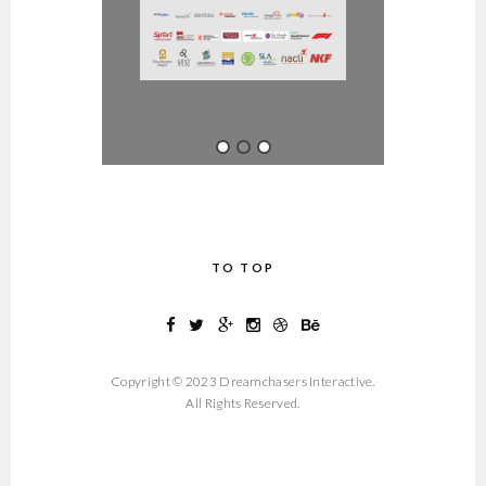
TO TOP
Copyright © 2023 Dreamchasers Interactive.
All Rights Reserved.