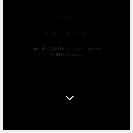
TO TOP
Copyright © 2023 Dreamchasers Interactive.
All Rights Reserved.