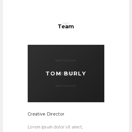
Team
TOM BURLY
Creative Director
Lorem ipsum dolor sit amet,