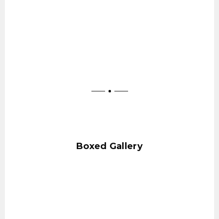
Boxed Gallery