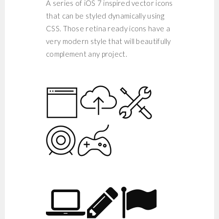
A series of iOS 7 inspired vector icons
that can be styled dynamically using
CSS. Those retina ready icons have a
very modern style that will beautifully
complement any project.