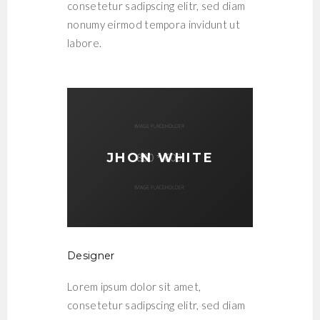
consetetur sadipscing elitr, sed diam
nonumy eirmod tempora invidunt ut
labore.
JHON WHITE
Designer
Lorem ipsum dolor sit amet,
consetetur sadipscing elitr, sed diam