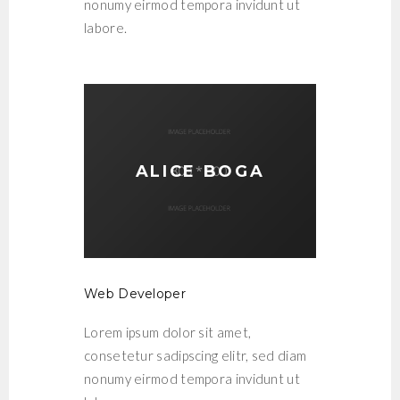
nonumy eirmod tempora invidunt ut
labore.
ALICE BOGA
Web Developer
Lorem ipsum dolor sit amet,
consetetur sadipscing elitr, sed diam
nonumy eirmod tempora invidunt ut