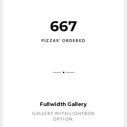
667
PIZZAS' ORDERED
Fullwidth Gallery
GALLERY WITH LIGHTBOX
OPTION.