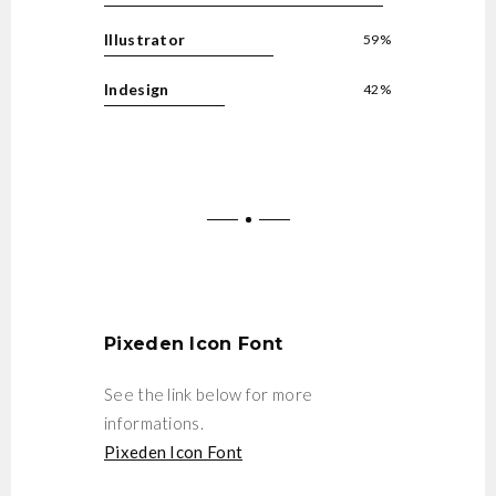
Illustrator
59%
Indesign
42%
Pixeden Icon Font
See the link below for more
informations.
Pixeden Icon Font