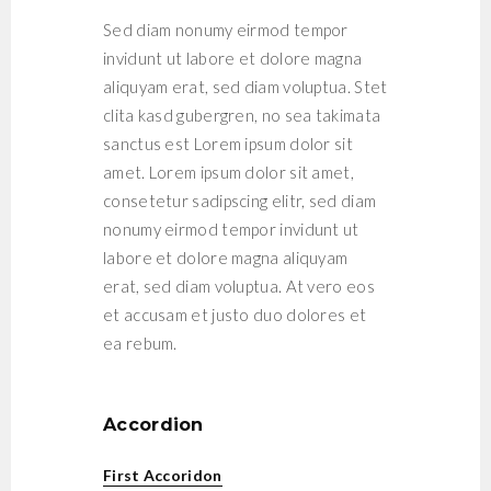
Sed diam nonumy eirmod tempor
invidunt ut labore et dolore magna
aliquyam erat, sed diam voluptua. Stet
clita kasd gubergren, no sea takimata
sanctus est Lorem ipsum dolor sit
amet. Lorem ipsum dolor sit amet,
consetetur sadipscing elitr, sed diam
nonumy eirmod tempor invidunt ut
labore et dolore magna aliquyam
erat, sed diam voluptua. At vero eos
et accusam et justo duo dolores et
ea rebum.
Accordion
First Accoridon