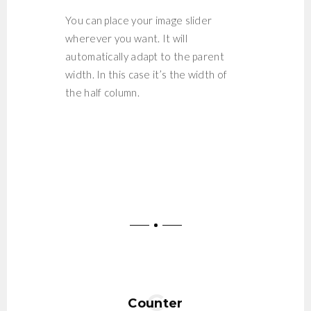
You can place your image slider
wherever you want. It will
automatically adapt to the parent
width. In this case it’s the width of
the half column.
Counter