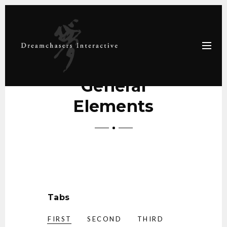
General
Elements
Tabs
FIRST
SECOND
THIRD