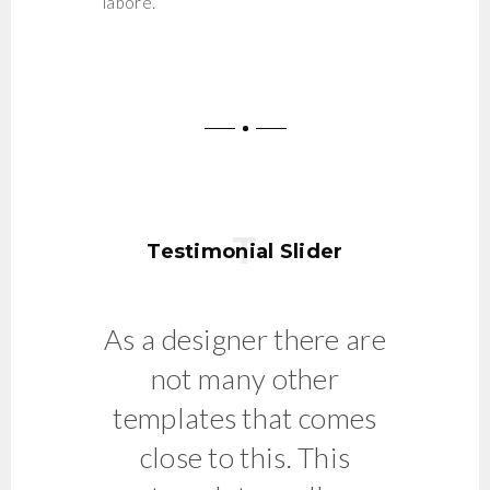
labore.
Testimonial Slider
As a designer there are
Clean,
not many other
templates that comes
close to this. This
A