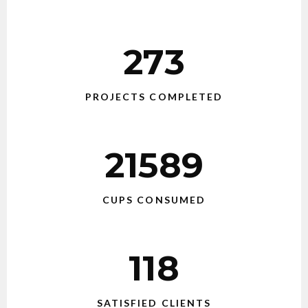
273
PROJECTS COMPLETED
21589
CUPS CONSUMED
118
SATISFIED CLIENTS