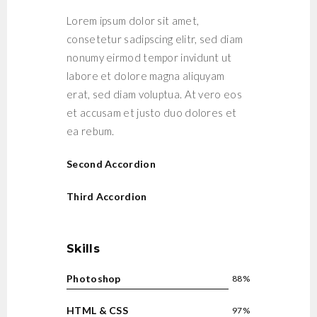
Lorem ipsum dolor sit amet,
consetetur sadipscing elitr, sed diam
nonumy eirmod tempor invidunt ut
labore et dolore magna aliquyam
erat, sed diam voluptua. At vero eos
et accusam et justo duo dolores et
ea rebum.
Second Accordion
Third Accordion
Skills
Photoshop
88%
HTML & CSS
97%