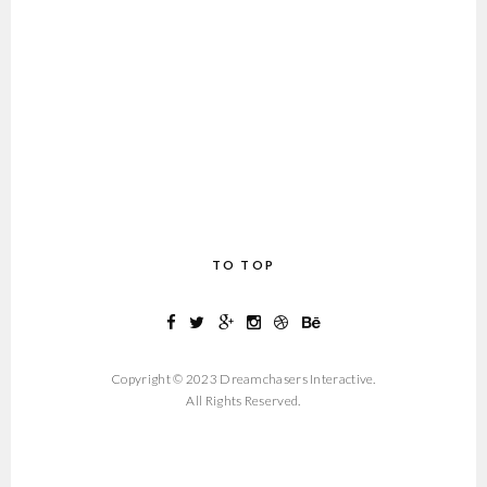
TO TOP
Copyright © 2023 Dreamchasers Interactive.
All Rights Reserved.