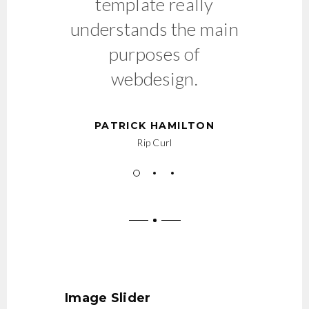
template really
understands the main
purposes of
webdesign.
PATRICK HAMILTON
Rip Curl
Image Slider