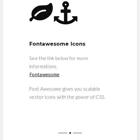
Fontawesome Icons
See the link below for more
informations.
Fontawesome
Font Awesome gives you scalable
vector icons with the power of CSS.